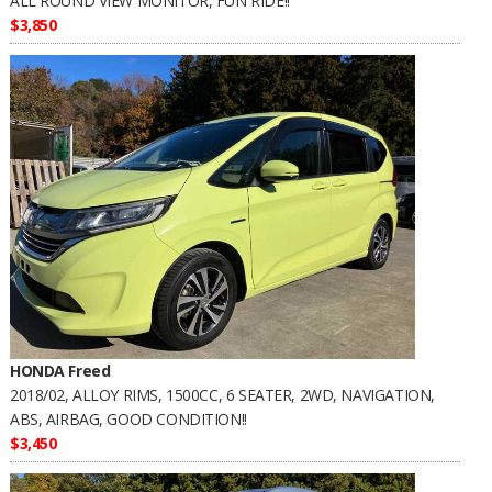
ALL ROUND VIEW MONITOR, FUN RIDE!!
$3,850
HONDA Freed
2018/02, ALLOY RIMS, 1500CC, 6 SEATER, 2WD, NAVIGATION,
ABS, AIRBAG, GOOD CONDITION!!
$3,450