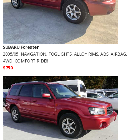
SUBARU Forester
2005/05, NAVIGATION, FOGLIGHTS, ALLOY RIMS, ABS, AIRBAG,
4WD, COMFORT RIDE!!
$750