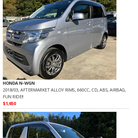
HONDA N-WGN
2018/03, AFTERMARKET ALLOY RIMS, 660CC, CD, ABS, AIRBAG,
FUN RIDE!!
$1,650