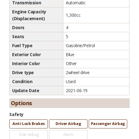
Transmission
Automatic
Engine Capacity
1,300cc
(Displacement)
Doors
4
Seats
5
Fuel Type
Gasoline/Petrol
Exterior Color
Blue
Interior Color
Other
Drive type
2wheel drive
Condition
Used
Update Date
2021-06-19
Options
Safety
Anti-Lock Brakes
Driver Airbag
Passenger Airbag
Side Airbag
Alarm