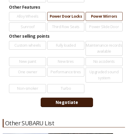
Other Features
Alloy Wheels
Power Door Locks
Power Mirrors
Sunroof
Third Row Seats
Power Slide Door
Other selling points
Custom wheels
Fully loaded
Maintenance records
available
New paint
New tires
No accidents
One owner
Performance tires
Upgraded sound
system
Non-smoker
Turbo
Other SUBARU List