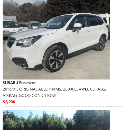
SUBARU Forester
2016/01, ORIGINAL ALLOY RIMS, 2000CC, 4WD, CD, ABS,
AIRBAG, GOOD CONDITION!!
$8,200