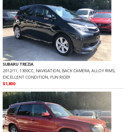
SUBARU TREZIA
2012/11, 1300CC, NAVIGATION, BACK CAMERA, ALLOY RIMS,
EXCELLENT CONDITION, FUN RIDE!!
$1,800