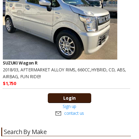
SUZUKI Wagon R
2018/03, AFTERMARKET ALLOY RIMS, 660CC,HYBRID, CD, ABS,
AIRBAG, FUN RIDE!!
$1,750
Sign up
contact us
Search By Make