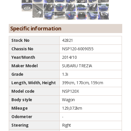
Specific information
Stock No
42821
Chassis No
NSP120-6009055
Year/Month
2014/10
Maker Model
SUBARU TREZIA
Grade
1.3i
Length, Width, Height
399cm, 170cm, 159cm
Model code
NSP120X
Body style
Wagon
Mileage
129,072km
Odometer
-
Steering
Right